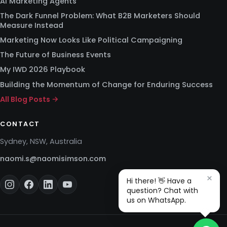
AI Marketing Agents
The Dark Funnel Problem: What B2B Marketers Should
Measure Instead
Marketing Now Looks Like Political Campaigning
The Future of Business Events
My IWD 2026 Playbook
Building the Momentum of Change for Enduring Success
All Blog Posts →
CONTACT
Sydney, NSW, Australia
naomi.s@naomisimson.com
×
Hi there! 👋 Have a
question? Chat with
us on WhatsApp.