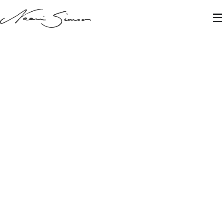
☰
June 6, 2021