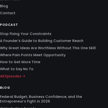
Blog
Contact
PODCAST
Stop Fixing Your Constraints
A Founder’s Guide to Building Customer Reach
Why Great Ideas Are Worthless Without This One Skill
Where Pain Points Meet Opportunity
How to Get More Time
What to Say No To
All Episodes →
BLOG
Federal Budget, Business Confidence, and the
Entrepreneur’s Fight in 2026