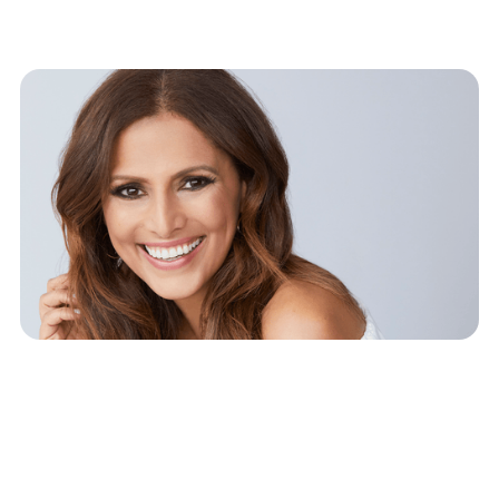
The Open Book
Dilemma: How Much