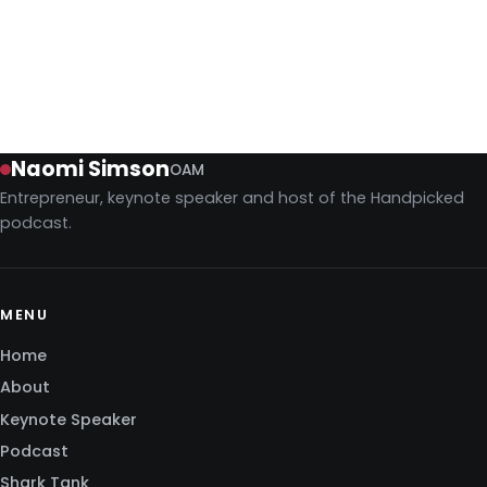
difficult work that turns a vision into a reality. It’s the
difference between a dream and a balance sheet.
Season 6
June 19, 2026
Naomi Simson
OAM
Entrepreneur, keynote speaker and host of the Handpicked
podcast.
MENU
Home
About
Keynote Speaker
Podcast
Shark Tank