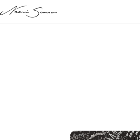
May 30, 2021