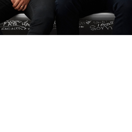
More Than Just a Logo, I