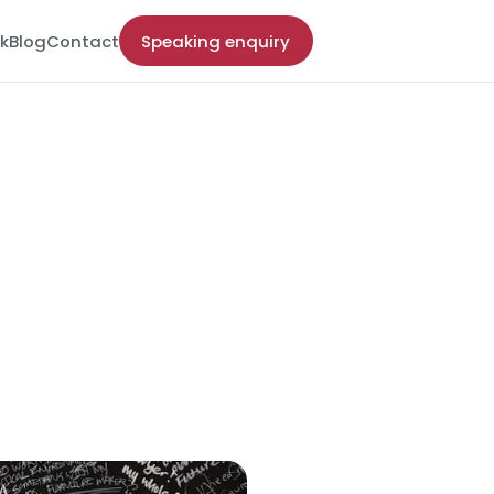
k
Blog
Contact
Speaking enquiry