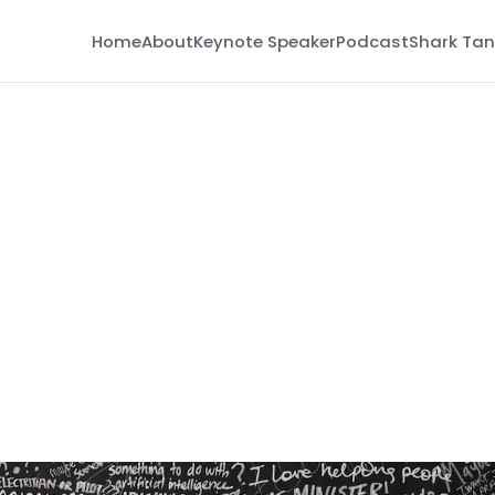
Home
About
Keynote Speaker
Podcast
Shark Tan