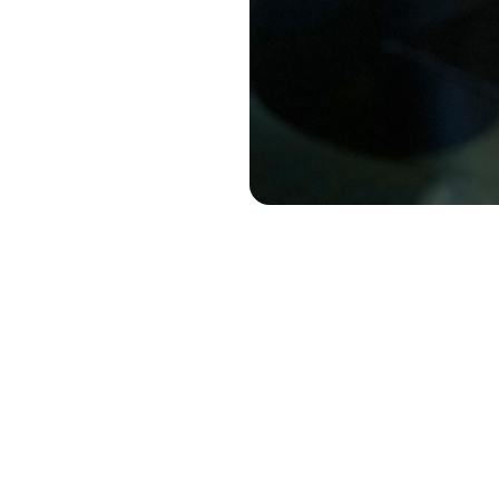
Have you eve
What you gav
with your com
categories, c
"What are w
For so many b
flat. We defa