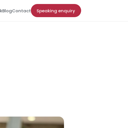
k
Blog
Contact
Speaking enquiry