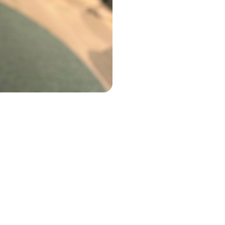
the fence,
re involved
nalising
cision:
tion falls
bonus or we