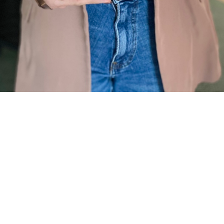
r been involved with Employee Award - on either side of 
e or what was given? Think back to the last time you we
pany's employee awards. It can be a flurry of activity—fi
hasing nominations, and the final, often-agonised-over de
e actually going to do?”
usinesses, this is where a well-intentioned act of celebra
ult to the path of least resistance. We calculate a cash 