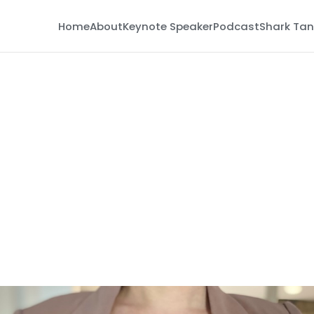
Home
About
Keynote Speaker
Podcast
Shark Tan