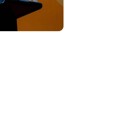
annual
t the agenda,
s solid, it’s
k what will
cussed
and connect
peaker." -