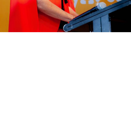
Catalyst in the Room
ith a moment of truth. As a leader, you’re planning your 
our sales kick-off, your big leadership offsite. You look a
rategy sessions, financial updates, and product roadmaps. It’
t you know something is missing. There’s no spark. You as
uly memorable - and bring a context to our internally fo
 A moment that will lift the team out of the day-to-day 
ger picture.
hought enters your mind: "We should hire a motivational s