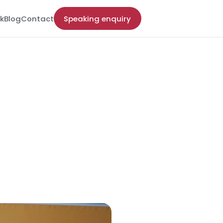
k
Blog
Contact
Speaking enquiry