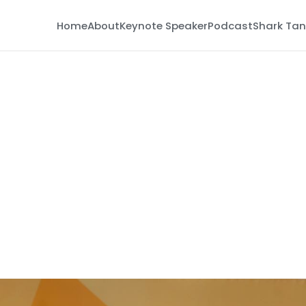
Home
About
Keynote Speaker
Podcast
Shark Tan