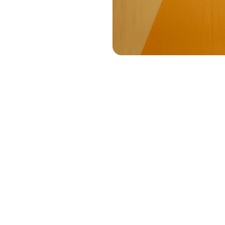
The 
Let’s begin w
conference, y
filled with st
important, bu
make this tr
discussions.
them to a big
And so, the t