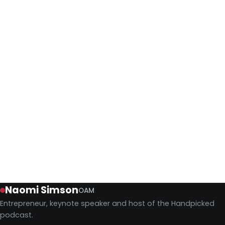
Shark Tank Australia's Original
Judges Reunite for Charity
Four of the five original Shark Tank Australia sharks
reunited to judge four startup pitches for charity, and
nothing about this gang has really changed.
Keynotes
July 27, 2026
Naomi Simson
OAM
Entrepreneur, keynote speaker and host of the Handpicked
podcast.