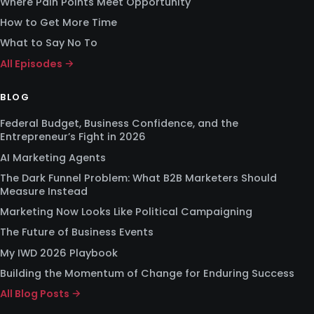
Where Pain Points Meet Opportunity
How to Get More Time
What to Say No To
All Episodes →
BLOG
Federal Budget, Business Confidence, and the
Entrepreneur’s Fight in 2026
AI Marketing Agents
The Dark Funnel Problem: What B2B Marketers Should
Measure Instead
Marketing Now Looks Like Political Campaigning
The Future of Business Events
My IWD 2026 Playbook
Building the Momentum of Change for Enduring Success
All Blog Posts →