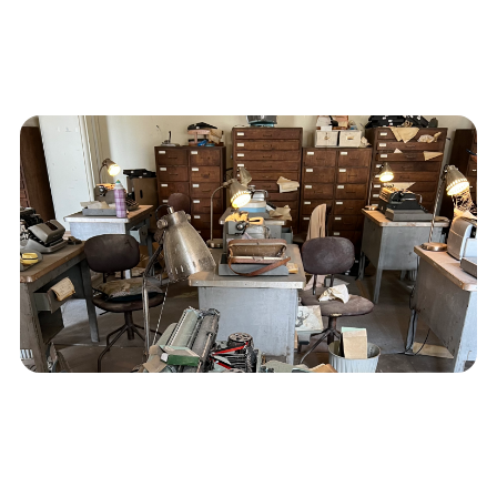
Identifying and Curing a