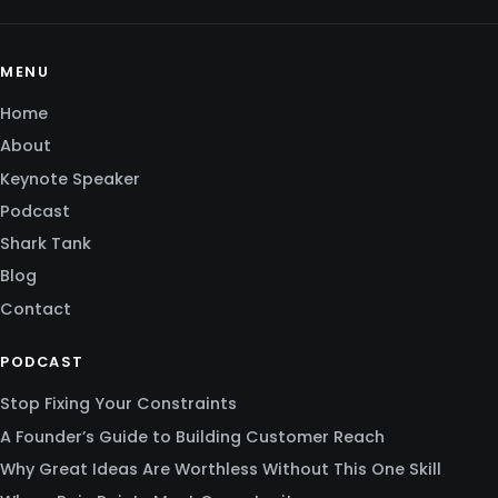
MENU
Home
About
Keynote Speaker
Podcast
Shark Tank
Blog
Contact
PODCAST
Stop Fixing Your Constraints
A Founder’s Guide to Building Customer Reach
Why Great Ideas Are Worthless Without This One Skill