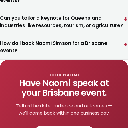
events?
Can you tailor a keynote for Queensland
industries like resources, tourism, or agriculture?
How do I book Naomi Simson for a Brisbane
event?
BOOK NAOMI
Have Naomi speak at
your Brisbane event.
Tell us the date, audience and outcomes —
we'll come back within one business day.