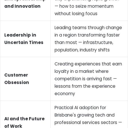
and Innovation
— how to seize momentum
without losing focus
Leading teams through change
Leadership in
in a region transforming faster
Uncertain Times
than most — infrastructure,
population, industry shifts
Creating experiences that earn
loyalty in a market where
Customer
competition is arriving fast —
Obsession
lessons from the experience
economy
Practical AI adoption for
Brisbane's growing tech and
AI and the Future
professional services sectors —
of Work