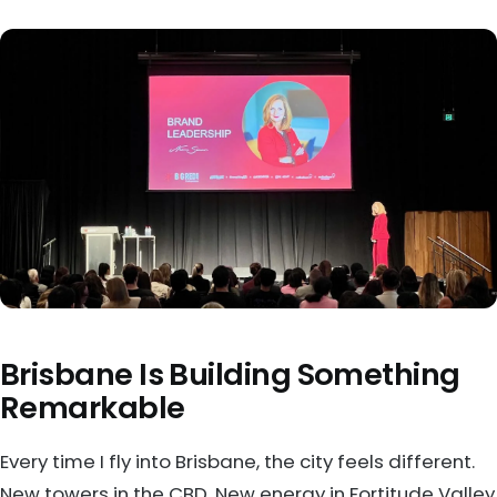
Brisbane Is Building Something
Remarkable
Every time I fly into Brisbane, the city feels different.
New towers in the CBD. New energy in Fortitude Valley