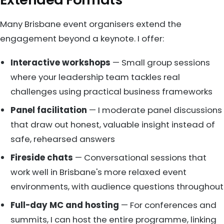
Many Brisbane event organisers extend the
engagement beyond a keynote. I offer:
Interactive workshops
— Small group sessions
where your leadership team tackles real
challenges using practical business frameworks
Panel facilitation
— I moderate panel discussions
that draw out honest, valuable insight instead of
safe, rehearsed answers
Fireside chats
— Conversational sessions that
work well in Brisbane's more relaxed event
environments, with audience questions throughout
Full-day MC and hosting
— For conferences and
summits, I can host the entire programme, linking