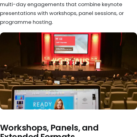
multi-day engagements that combine keynote
presentations with workshops, panel sessions, or
programme hosting.
Workshops, Panels, and
Extended Formats