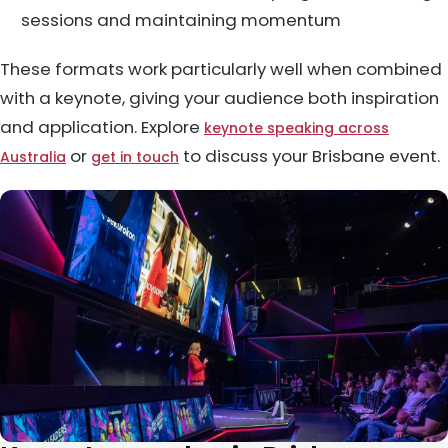
sessions and maintaining momentum
These formats work particularly well when combined
with a keynote, giving your audience both inspiration
and application. Explore
keynote speaking across
or
to discuss your Brisbane event.
Australia
get in touch