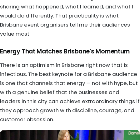
sharing what happened, what I learned, and what I
would do differently. That practicality is what
Brisbane event organisers tell me their audiences
value most.
Energy That Matches Brisbane's Momentum
There is an optimism in Brisbane right now that is
infectious. The best keynote for a Brisbane audience
is one that channels that energy — not with hype, but
with a genuine belief that the businesses and
leaders in this city can achieve extraordinary things if
they approach growth with discipline, courage, and
customer obsession.