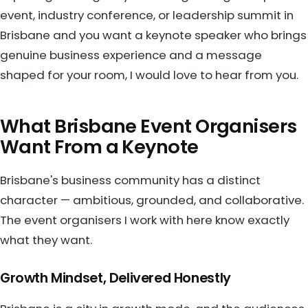
event, industry conference, or leadership summit in
Brisbane and you want a keynote speaker who brings
genuine business experience and a message
shaped for your room, I would love to hear from you.
What Brisbane Event Organisers
Want From a Keynote
Brisbane's business community has a distinct
character — ambitious, grounded, and collaborative.
The event organisers I work with here know exactly
what they want.
Growth Mindset, Delivered Honestly