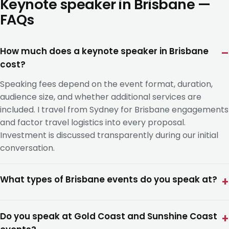
Keynote speaker in Brisbane —
FAQs
How much does a keynote speaker in Brisbane
cost?
Speaking fees depend on the event format, duration,
audience size, and whether additional services are
included. I travel from Sydney for Brisbane engagements
and factor travel logistics into every proposal.
Investment is discussed transparently during our initial
conversation.
What types of Brisbane events do you speak at?
Do you speak at Gold Coast and Sunshine Coast