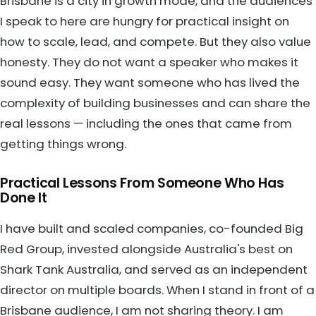
Brisbane is a city in growth mode, and the audiences
I speak to here are hungry for practical insight on
how to scale, lead, and compete. But they also value
honesty. They do not want a speaker who makes it
sound easy. They want someone who has lived the
complexity of building businesses and can share the
real lessons — including the ones that came from
getting things wrong.
Practical Lessons From Someone Who Has
Done It
I have built and scaled companies, co-founded Big
Red Group, invested alongside Australia's best on
Shark Tank Australia, and served as an independent
director on multiple boards. When I stand in front of a
Brisbane audience, I am not sharing theory. I am