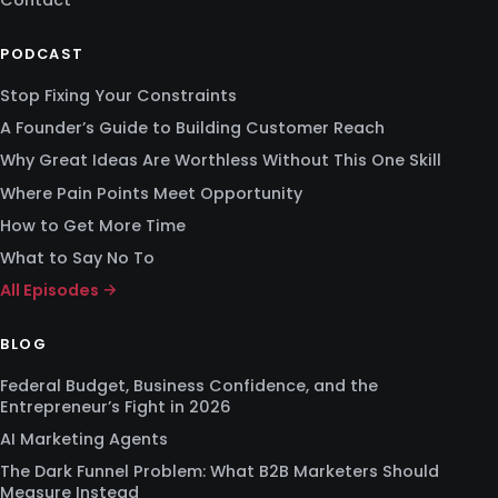
Contact
PODCAST
Stop Fixing Your Constraints
A Founder’s Guide to Building Customer Reach
Why Great Ideas Are Worthless Without This One Skill
Where Pain Points Meet Opportunity
How to Get More Time
What to Say No To
All Episodes →
BLOG
Federal Budget, Business Confidence, and the
Entrepreneur’s Fight in 2026
AI Marketing Agents
The Dark Funnel Problem: What B2B Marketers Should
Measure Instead