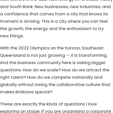
and South Bank. New businesses, new industries, and
a confidence that comes from a city that knows its
moment is arriving. This is a city where you can feel
the growth, the energy and the enthusiasm to try
new things.
With the 2032 Olympics on the horizon, Southeast
Queensland is not just growing — it is transforming.
And the business community here is asking bigger
questions. How do we scale? How do we attract the
right talent? How do we compete nationally and
globally without losing the collaborative culture that
makes Brisbane special?
These are exactly the kinds of questions I love
exploring on stage. If you are organising a corporate