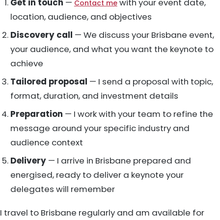
Get in touch
—
with your event date,
Contact me
location, audience, and objectives
Discovery call
— We discuss your Brisbane event,
your audience, and what you want the keynote to
achieve
Tailored proposal
— I send a proposal with topic,
format, duration, and investment details
Preparation
— I work with your team to refine the
message around your specific industry and
audience context
Delivery
— I arrive in Brisbane prepared and
energised, ready to deliver a keynote your
delegates will remember
I travel to Brisbane regularly and am available for