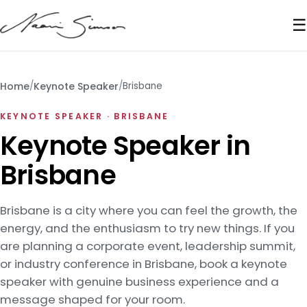
☰
Home
/
Keynote Speaker
/
Brisbane
KEYNOTE SPEAKER · BRISBANE
Keynote Speaker in
Brisbane
Brisbane is a city where you can feel the growth, the
energy, and the enthusiasm to try new things. If you
are planning a corporate event, leadership summit,
or industry conference in Brisbane, book a keynote
speaker with genuine business experience and a
message shaped for your room.