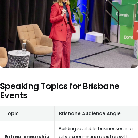
Speaking Topics for Brisbane
Events
Topic
Brisbane Audience Angle
Building scalable businesses in a
Entrepreneurship
city experiencing rapid growth