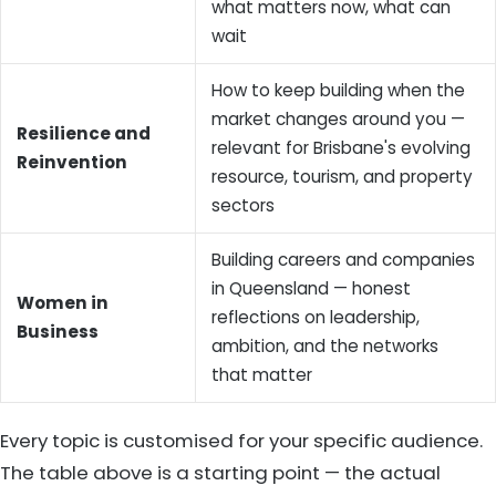
what matters now, what can
wait
How to keep building when the
market changes around you —
Resilience and
relevant for Brisbane's evolving
Reinvention
resource, tourism, and property
sectors
Building careers and companies
in Queensland — honest
Women in
reflections on leadership,
Business
ambition, and the networks
that matter
Every topic is customised for your specific audience.
The table above is a starting point — the actual