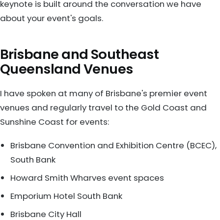
keynote is built around the conversation we have
about your event's goals.
Brisbane and Southeast
Queensland Venues
I have spoken at many of Brisbane's premier event
venues and regularly travel to the Gold Coast and
Sunshine Coast for events:
Brisbane Convention and Exhibition Centre (BCEC),
South Bank
Howard Smith Wharves event spaces
Emporium Hotel South Bank
Brisbane City Hall