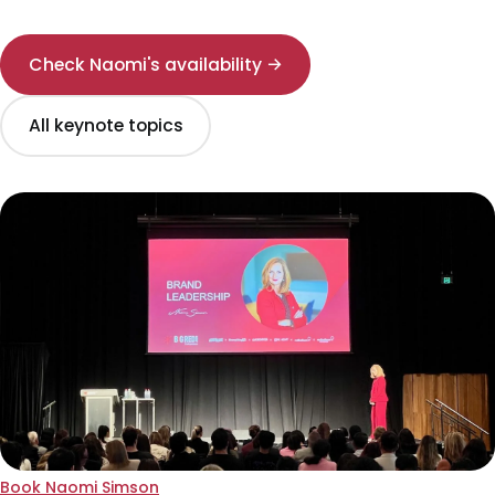
Check Naomi's availability →
All keynote topics
Book Naomi Simson