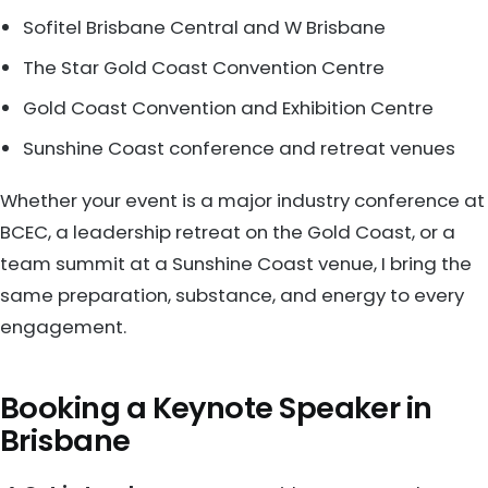
Sofitel Brisbane Central and W Brisbane
The Star Gold Coast Convention Centre
Gold Coast Convention and Exhibition Centre
Sunshine Coast conference and retreat venues
Whether your event is a major industry conference at
BCEC, a leadership retreat on the Gold Coast, or a
team summit at a Sunshine Coast venue, I bring the
same preparation, substance, and energy to every
engagement.
Booking a Keynote Speaker in
Brisbane