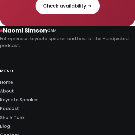
Check availability →
Naomi Simson
OAM
Entrepreneur, keynote speaker and host of the Handpicked
podcast.
MENU
Home
About
Keynote Speaker
Podcast
Shark Tank
Blog