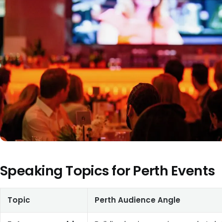
Speaking Topics for Perth Events
Topic
Perth Audience Angle