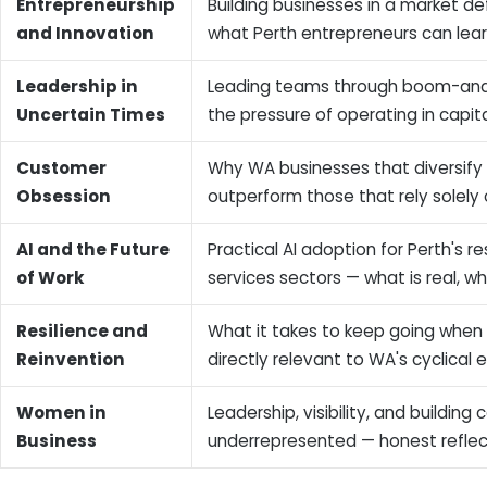
Entrepreneurship
Building businesses in a market de
and Innovation
what Perth entrepreneurs can lear
Leadership in
Leading teams through boom-and-
Uncertain Times
the pressure of operating in capita
Customer
Why WA businesses that diversify i
Obsession
outperform those that rely solely
AI and the Future
Practical AI adoption for Perth's r
of Work
services sectors — what is real, w
Resilience and
What it takes to keep going when
Reinvention
directly relevant to WA's cyclica
Women in
Leadership, visibility, and buildin
Business
underrepresented — honest reflec