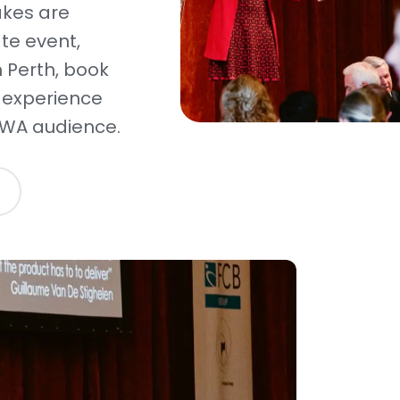
akes are
ate event,
 Perth, book
 experience
 WA audience.