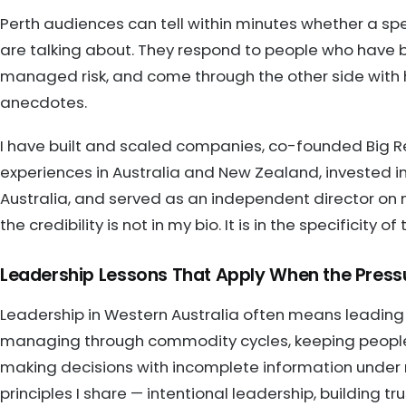
Perth audiences can tell within minutes whether a sp
are talking about. They respond to people who have b
managed risk, and come through the other side with h
anecdotes.
I have built and scaled companies, co-founded Big R
experiences in Australia and New Zealand, invested i
Australia, and served as an independent director on m
the credibility is not in my bio. It is in the specificity
Leadership Lessons That Apply When the Pressu
Leadership in Western Australia often means leading
managing through commodity cycles, keeping people
making decisions with incomplete information under r
principles I share — intentional leadership, building t