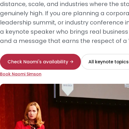
distance, scale, and industries where the st
genuinely high. If you are planning a corpor
leadership summit, or industry conference in
a keynote speaker who brings real business
and a message that earns the respect of a
Check Naomi's availability →
All keynote topics
Book Naomi Simson