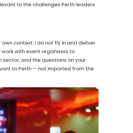
levant to the challenges Perth leaders
own context. I do not fly in and deliver
 work with event organisers to
 sector, and the questions on your
evant to Perth — not imported from the