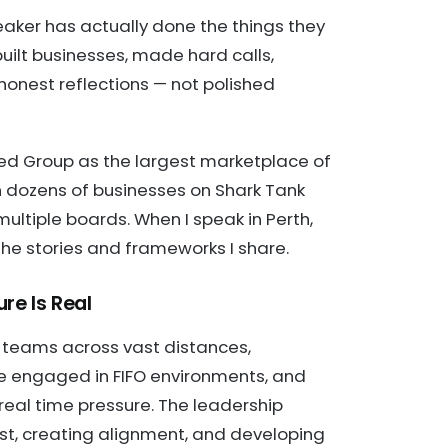
eaker has actually done the things they
uilt businesses, made hard calls,
onest reflections — not polished
ed Group as the largest marketplace of
n dozens of businesses on Shark Tank
ultiple boards. When I speak in Perth,
 of the stories and frameworks I share.
re Is Real
 teams across vast distances,
 engaged in FIFO environments, and
eal time pressure. The leadership
rust, creating alignment, and developing