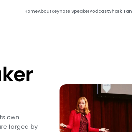
Home
About
Keynote Speaker
Podcast
Shark Tan
ker
its own
re forged by