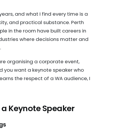
ears, and what I find every time is a
ity, and practical substance. Perth
le in the room have built careers in
ndustries where decisions matter and
.
 are organising a corporate event,
and you want a keynote speaker who
earns the respect of a WA audience, I
 a Keynote Speaker
ngs