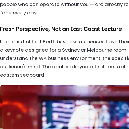
people who can operate without you — are directly re
face every day.
Fresh Perspective, Not an East Coast Lecture
I am mindful that Perth business audiences have their 
a keynote designed for a Sydney or Melbourne room. I
understand the WA business environment, the specific
audience's mind. The goal is a keynote that feels rel
eastern seaboard.