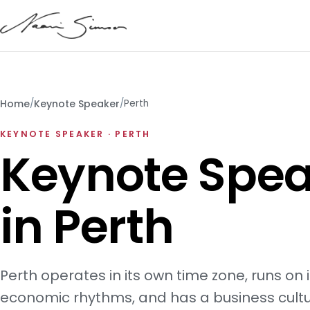
Home
/
Keynote Speaker
/
Perth
KEYNOTE SPEAKER · PERTH
Keynote Spea
in Perth
Perth operates in its own time zone, runs on 
economic rhythms, and has a business cultu