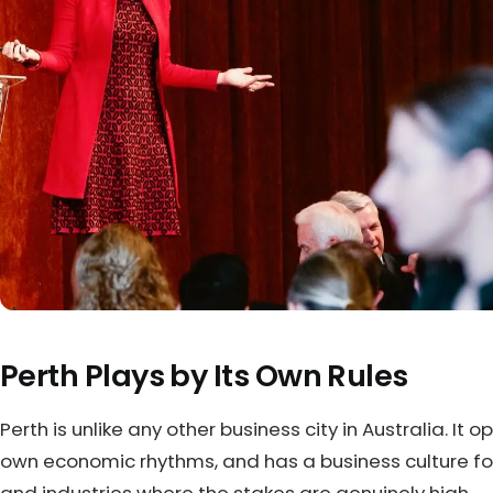
Perth Plays by Its Own Rules
Perth is unlike any other business city in Australia. It o
own economic rhythms, and has a business culture forg
and industries where the stakes are genuinely high.