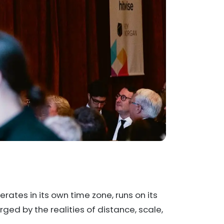
perates in its own time zone, runs on its
ed by the realities of distance, scale,