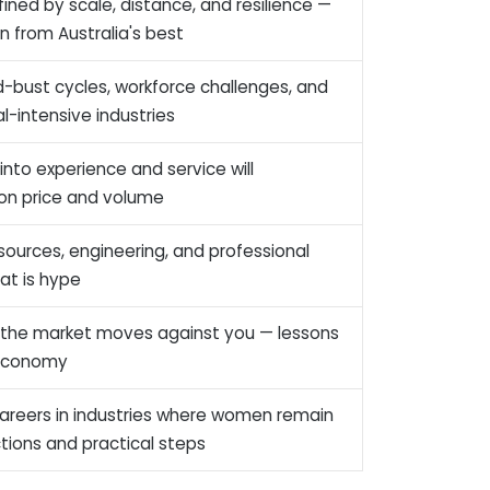
fined by scale, distance, and resilience —
n from Australia's best
bust cycles, workforce challenges, and
l-intensive industries
nto experience and service will
 on price and volume
esources, engineering, and professional
hat is hype
 the market moves against you — lessons
l economy
g careers in industries where women remain
tions and practical steps