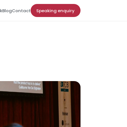
k
Blog
Contact
Speaking enquiry