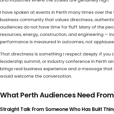
I have spoken at events in Perth many times over the y
business community that values directness, authentic
audiences do not have time for fluff. Many of the peop
resources, energy, construction, and engineering — i
performance is measured in outcomes, not applause
That directness is something I respect deeply. If you
leadership summit, or industry conference in Perth 
brings real business experience and a message that 
would welcome the conversation.
What Perth Audiences Need From
Straight Talk From Someone Who Has Built Thi